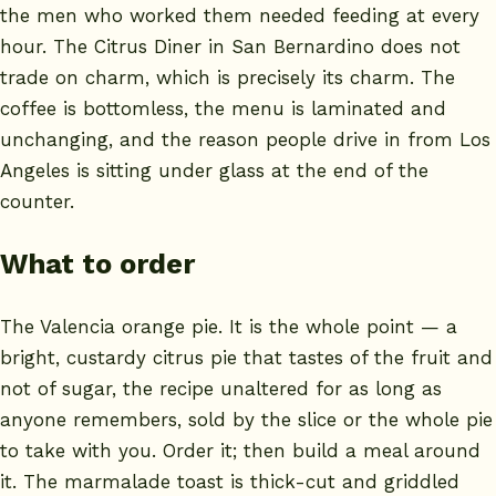
the men who worked them needed feeding at every
hour. The Citrus Diner in San Bernardino does not
trade on charm, which is precisely its charm. The
coffee is bottomless, the menu is laminated and
unchanging, and the reason people drive in from Los
Angeles is sitting under glass at the end of the
counter.
What to order
The Valencia orange pie. It is the whole point — a
bright, custardy citrus pie that tastes of the fruit and
not of sugar, the recipe unaltered for as long as
anyone remembers, sold by the slice or the whole pie
to take with you. Order it; then build a meal around
it. The marmalade toast is thick-cut and griddled