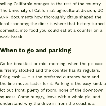
selling California oranges to the rest of the country.
The
University of California’s agricultural division, UC
ANR
, documents how thoroughly citrus shaped the
local economy; the diner is where that history turned
domestic, into food you could eat at a counter on a
work break.
When to go and parking
Go for breakfast or mid-morning, when the pie case
is freshly stocked and the counter has its regulars.
Bring cash — it is the preferred currency here and
the line moves faster for it. Parking is the easy kind: a
lot out front, plenty of room, none of the downtown
squeeze. Come hungry, leave with a whole pie, and
understand why the drive in from the coast is a