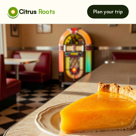
Citrus
Roots
Plan your trip