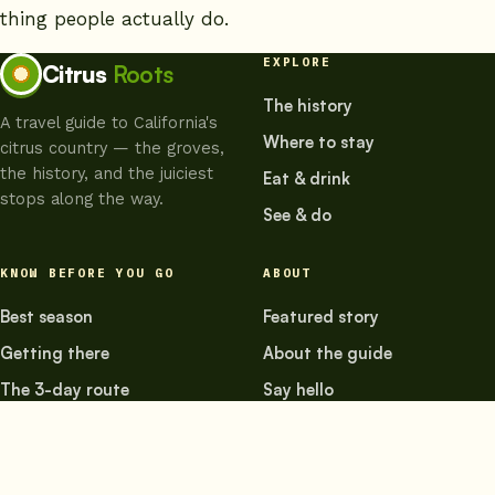
thing people actually do.
EXPLORE
Citrus
Roots
The history
A travel guide to California's
Where to stay
citrus country — the groves,
the history, and the juiciest
Eat & drink
stops along the way.
See & do
KNOW BEFORE YOU GO
ABOUT
Best season
Featured story
Getting there
About the guide
The 3-day route
Say hello
© 2026 Citrus Roots — a travel guide to California's citrus