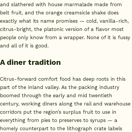
and slathered with house marmalade made from
belt fruit, and the orange creamsicle shake does
exactly what its name promises — cold, vanilla-rich,
citrus-bright, the platonic version of a flavor most
people only know from a wrapper. None of it is fussy
and all of it is good.
A diner tradition
Citrus-forward comfort food has deep roots in this
part of the inland valley. As the packing industry
boomed through the early and mid twentieth
century, working diners along the rail and warehouse
corridors put the region’s surplus fruit to use in
everything from pies to preserves to syrups — a
homely counterpart to the lithograph crate labels