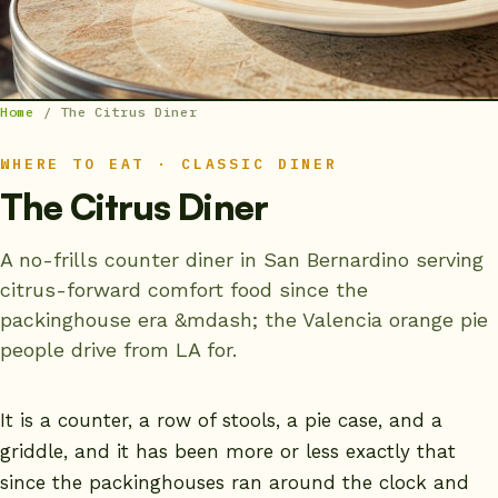
Home
/
The Citrus Diner
WHERE TO EAT · CLASSIC DINER
The Citrus Diner
A no-frills counter diner in San Bernardino serving
citrus-forward comfort food since the
packinghouse era &mdash; the Valencia orange pie
people drive from LA for.
It is a counter, a row of stools, a pie case, and a
griddle, and it has been more or less exactly that
since the packinghouses ran around the clock and